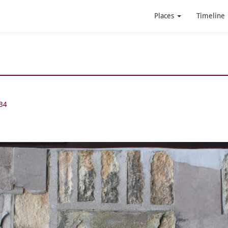
Places
Timeline
34