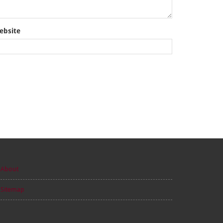
ebsite
About
Sitemap