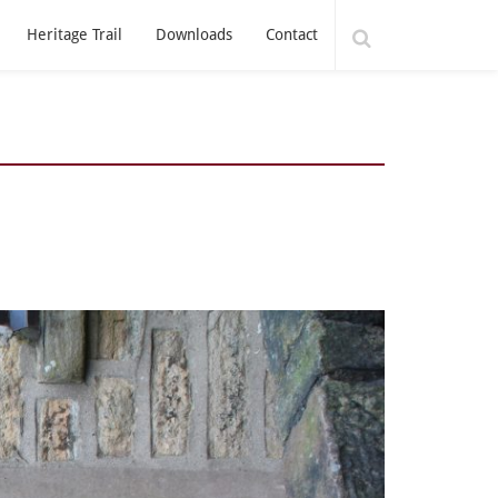
Heritage Trail
Downloads
Contact