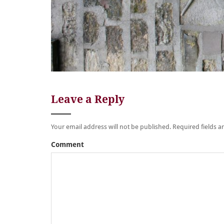
Leave a Reply
Your email address will not be published.
Required fields 
Comment