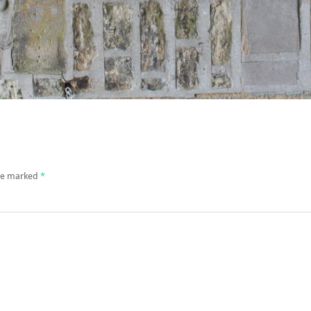
are marked
*