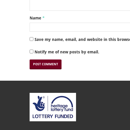
Name
*
Save my name, email, and website in this brows
Notify me of new posts by email.