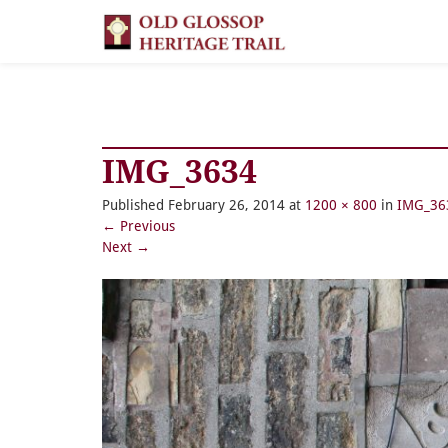
IMG_3634
Published
February 26, 2014
at
1200 × 800
in
IMG_36
←
Previous
Next
→