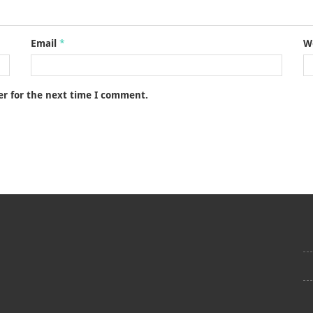
Email
*
W
er for the next time I comment.